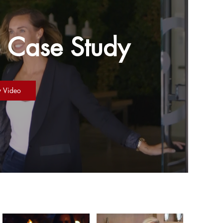
 Case Study
y Video