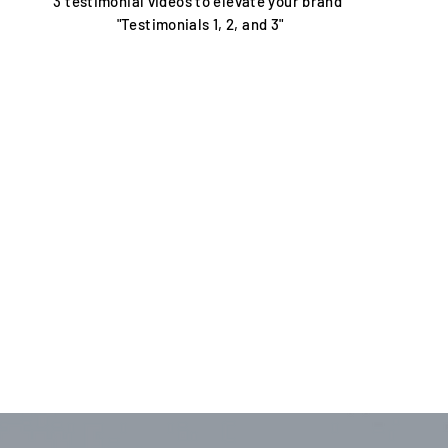
3 testimonial videos to elevate your brand"
"Testimonials 1, 2, and 3"