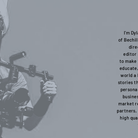
I'm Dy
of Bechil
dire
editor
to make 
educate,
world a 
stories t
personal
busines
market re
partners,
high qua