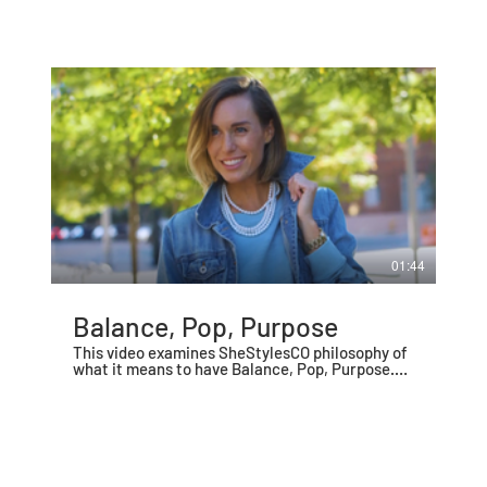
01:44
Balance, Pop, Purpose
This video examines SheStylesCO philosophy of
what it means to have Balance, Pop, Purpose.
The first video in a series of 10.