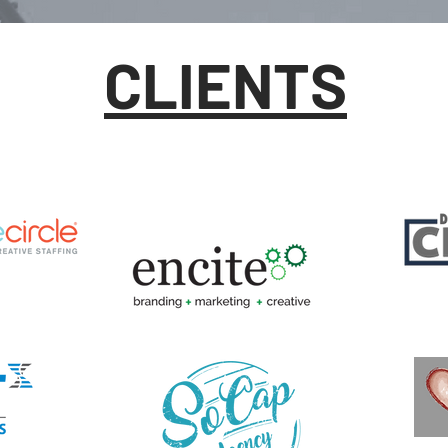
CLIENTS