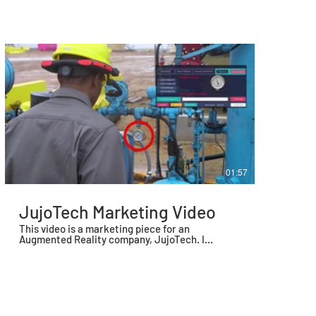
September of 2020.
01:57
JujoTech Marketing Video
This video is a marketing piece for an
Augmented Reality company, JujoTech. I
scripted, directed, shot, and edited this piece.
We also used my voice for the voice over.