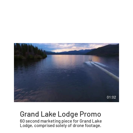
01:02
Grand Lake Lodge Promo
60 second marketing piece for Grand Lake
Lodge, comprised solely of drone footage.