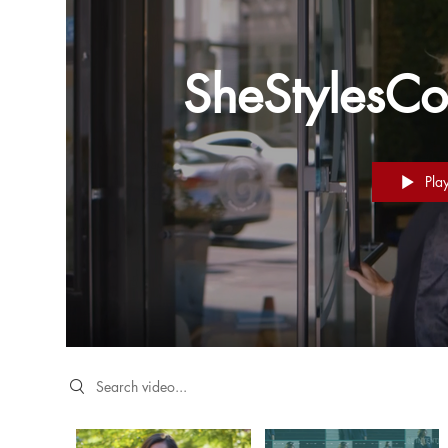
SheStylesCo
Pla
Search videos