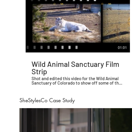
01:01
Wild Animal Sanctuary Film
Strip
Shot and edited this video for the Wild Animal
Sanctuary of Colorado to show off some of their
beautiful animals.
SheStylesCo Case Study