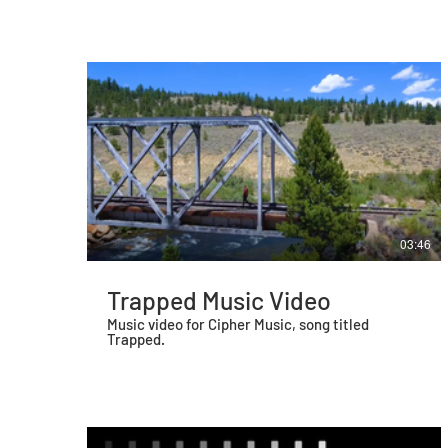
between the Baltimore Police Department and
citizens in Baltimore, primarily those
experiencing behavioral health crises. I shot,
directed, produced, and edited this film. It is my
first documentary.
03:46
Trapped Music Video
Music video for Cipher Music, song titled
Trapped.