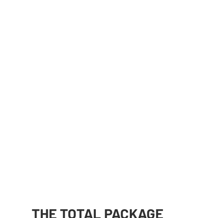
THE TOTAL PACKAGE