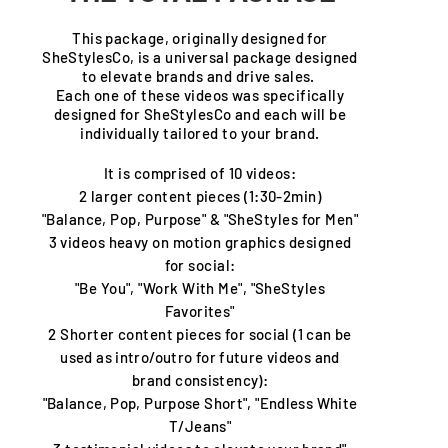
This package, originally designed for
SheStylesCo, is a universal package designed
to elevate brands and drive sales.
Each one of these videos was specifically
designed for SheStylesCo and each will be
individually tailored to your brand.
It is comprised of 10 videos:
2 larger content
pieces
(1:30-2min)
"Balance, Pop, Purpose" & "SheStyles for Men"
3 videos heavy on motion graphics designed
for social:
"Be You", "Work With Me", "SheStyles
Favorites"
2 Shorter content
pieces for social (1 can be
used as intro/outro for future videos and
brand consistency):
"Balance, Pop, Purpose Short", "Endless White
T/Jeans"