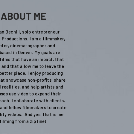
ABOUT ME
lan Bechill, solo entrepreneur
l Productions. I am a filmmaker,
ctor, cinematographer and
 based in Denver. My goals are
films that have an impact, that
 and that allow me to leave the
better place. I enjoy producing
hat showcase non-profits, share
 realities, and help artists and
ses use video to expand their
ach. I collaborate with clients,
 and fellow filmmakers to create
lity videos. And yes, that is me
filming from a zip line!