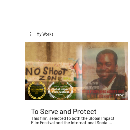
My Works
20:41
To Serve and Protect
This film, selected to both the Global Impact
Film Festival and the International Social
Change Film Festival, explores the relationship