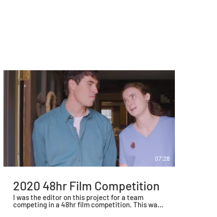
07:28
2020 48hr Film Competition
I was the editor on this project for a team
competing in a 48hr film competition. This was
scripted, shot, and edited in a 48hr window in