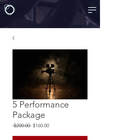
5 Performance
Package
Regular
Sale
 $200.00 
$160.00
Price
Price