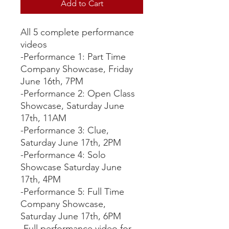
Add to Cart
All 5 complete performance
videos
-Performance 1: Part Time
Company Showcase, Friday
June 16th, 7PM
-Performance 2: Open Class
Showcase, Saturday June
17th, 11AM
-Performance 3: Clue,
Saturday June 17th, 2PM
-Performance 4: Solo
Showcase Saturday June
17th, 4PM
-Performance 5: Full Time
Company Showcase,
Saturday June 17th, 6PM
-Full performance video for